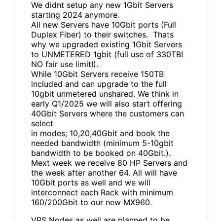
We didnt setup any new 1Gbit Servers
starting 2024 anymore.
All new Servers have 10Gbit ports (Full
Duplex Fiber) to their switches. Thats
why we upgraded existing 1Gbit Servers
to UNMETERED 1gbit (full use of 330TB!
NO fair use limit!).
While 10Gbit Servers receive 150TB
included and can upgrade to the full
10gbit unmetered unshared. We think in
early Q1/2025 we will also start offering
40Gbit Servers where the customers can
select
in modes; 10,20,40Gbit and book the
needed bandwidth (minimum 5-10gbit
bandwidth to be booked on 40Gbit.).
Mext week we receive 80 HP Servers and
the week after another 64. All will have
10Gbit ports as well and we will
interconnect each Rack with minimum
160/200Gbit to our new MX960.
VPS Nodes as well are planned to be