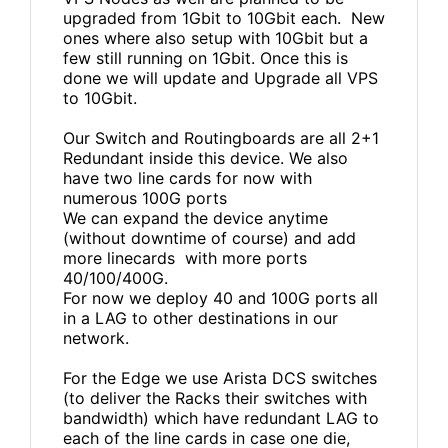
upgraded from 1Gbit to 10Gbit each. New
ones where also setup with 10Gbit but a
few still running on 1Gbit. Once this is
done we will update and Upgrade all VPS
to 10Gbit.
Our Switch and Routingboards are all 2+1
Redundant inside this device. We also
have two line cards for now with
numerous 100G ports
We can expand the device anytime
(without downtime of course) and add
more linecards with more ports
40/100/400G.
For now we deploy 40 and 100G ports all
in a LAG to other destinations in our
network.
For the Edge we use Arista DCS switches
(to deliver the Racks their switches with
bandwidth) which have redundant LAG to
each of the line cards in case one die,