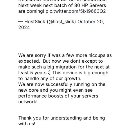
Next week next batch of 80 HP Servers
are coming!
pic.twitter.com/5lxl9663Q2
— HostSlick (@host_slick)
October 20,
2024
We are sorry if was a few more hiccups as
expected. But now we dont except to
make such a big migration for the next at
least 5 years :) This device is big enough
to handle any of our growth.
We are now successfully running on the
new core and you might even see
performance boosts of your servers
network!
Thank you for understanding and being
with us!