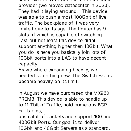
provider (we moved datacenter in 2023).
They had it laying arround. This device
was able to push almost 100Gbit of live
traffic. The backplane of it was very
limited due to its age. The Router has 9
slots of which is capable of switching
Last but not least this device didnt
support anything higher then 10Gbit. What
you do is here you basically join lots of
10Gbit ports into a LAG to have decent
capacity.
As we where expanding heavily, we
needed something new. The Switch Fabric
became heavily on its limit.
In August we have purchased the MX960-
PREM3. This device is able to handle up
to 11 Tbit of Traffic, hold numerous BGP
Full tables,
push alot of packets and support 100 and
400Gbit Ports. Our goal is to deliver
10Gbit and 40Gbit Servers as a standard.