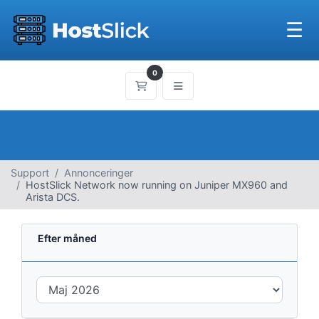
☰
0
Bestillingskurv
Support
Annonceringer
HostSlick Network now running on Juniper MX960 and
Arista DCS.
Efter måned