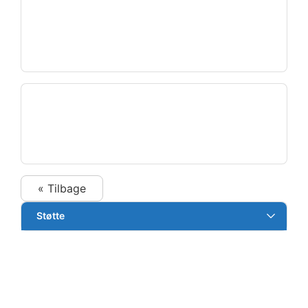
« Tilbage
Støtte