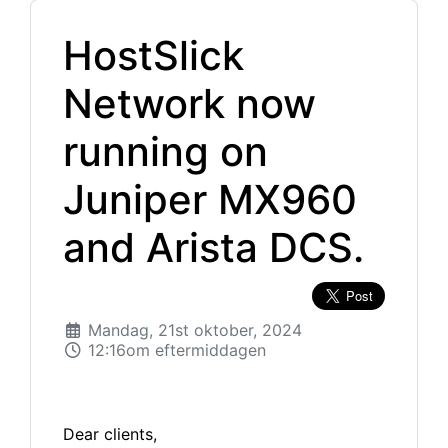
HostSlick
Network now
running on
Juniper MX960
and Arista DCS.
Mandag, 21st oktober, 2024
12:16om eftermiddagen
Dear clients,