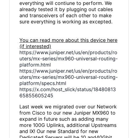
everything will contiune to perform. We
already tested it by plugging out cables
and transceivers of each other to make
sure everything is working as excepted.
You can read more about this device here
(if interested)
https://www.juniper.net/us/en/products/ro
uters/mx-series/mx960-universal-routing-
platform.html
https://www.juniper.net/us/en/products/ro
uters/mx-series/mx960-universal-routing-
platform/specs.html
https://x.com/host_slick/status/18480813
65855605245
Last week we migrated over our Network
from Cisco to our new Juniper MX960 to
expand in future such as adding many
more 100G Uplinks, additional Upstreams
and IX! Our new Standard for new
Dedicated Servers will be 10 and40Gbit.