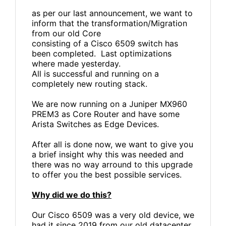
as per our last announcement, we want to
inform that the transformation/Migration
from our old Core
consisting of a Cisco 6509 switch has
been completed. Last optimizations
where made yesterday.
All is successful and running on a
completely new routing stack.
We are now running on a Juniper MX960
PREM3 as Core Router and have some
Arista Switches as Edge Devices.
After all is done now, we want to give you
a brief insight why this was needed and
there was no way arround to this upgrade
to offer you the best possible services.
Why did we do this?
Our Cisco 6509 was a very old device, we
had it since 2019 from our old datacenter