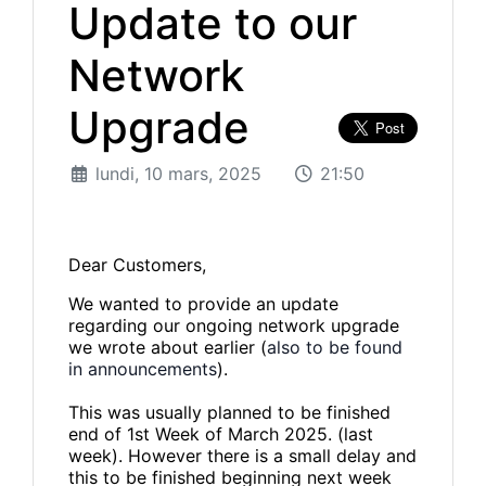
Update to our
Network
Upgrade
lundi, 10 mars, 2025
21:50
Dear Customers,
We wanted to provide an update
regarding our ongoing network upgrade
we wrote about earlier (
also to be found
in announcements
).
This was usually planned to be finished
end of 1st Week of March 2025. (last
week). However there is a small delay and
this to be finished beginning next week