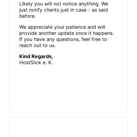
Likely you will not notice anything. We
just notify clients just in case - as said
before.
We appreciate your patience and will
provide another update once it happens.
If you have any questions, feel free to
reach out to us.
Kind Regards,
HostSlick e. K.