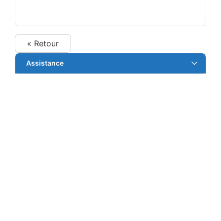
« Retour
Assistance