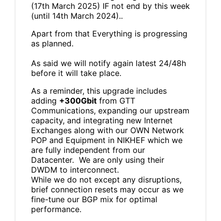
(17th March 2025) IF not end by this week
(until 14th March 2024)..
Apart from that Everything is progressing
as planned.
As said we will notify again latest 24/48h
before it will take place.
As a reminder, this upgrade includes
adding
+300Gbit
from GTT
Communications, expanding our upstream
capacity, and integrating new Internet
Exchanges along with our OWN Network
POP and Equipment in NIKHEF which we
are fully independent from our
Datacenter. We are only using their
DWDM to interconnect.
While we do not except any disruptions,
brief connection resets may occur as we
fine-tune our BGP mix for optimal
performance.