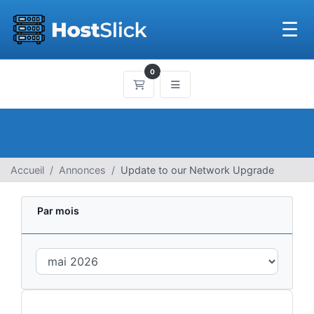
☰
0
Panier
Accueil
Annonces
Update to our Network Upgrade
Par mois