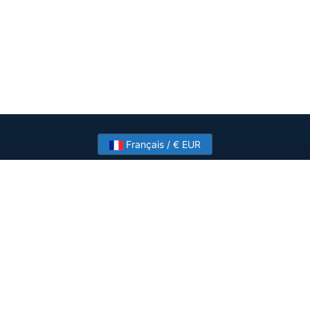
Français / € EUR
Need help? Have a question?
Talk to HostSlick sales or support about dedicated
servers, bandwidth and custom deployments.
Contact Us