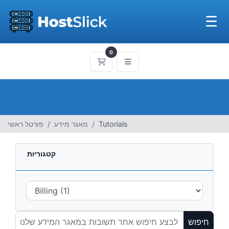
☰
0
עגלת קניות
פורטל ראשי
מאגר מידע
Tutorials
קטגוריות
חיפוש