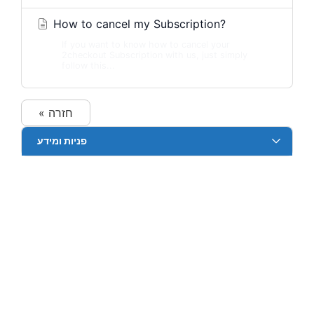
How to cancel my Subscription?
If you want to know how to cancel your
2checkout Subscription with us, just simply
follow this...
« חזרה
פניות ומידע