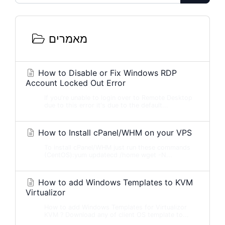
מאמרים
How to Disable or Fix Windows RDP
Account Locked Out Error
If you're unable to login over to Remote Desktop
due to this error it's due to the default...
How to Install cPanel/WHM on your VPS
To install cPanel/WHM just run these commands
(CentOS):yum updatecd /home wget -N...
How to add Windows Templates to KVM
Virtualizor
How to add Windows Templates for Virtualizor
KVM ? Download any of client OS template to...