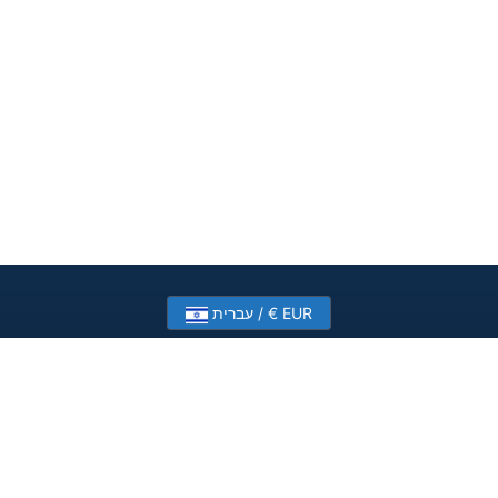
עברית / € EUR
Need help? Have a question?