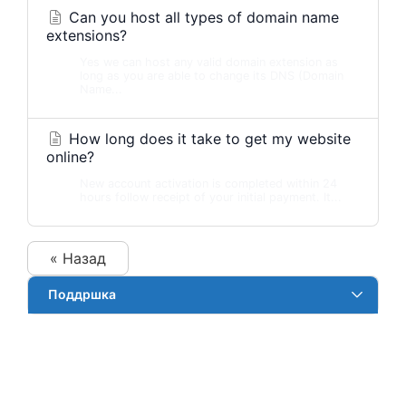
Can you host all types of domain name
extensions?
Yes we can host any valid domain extension as
long as you are able to change its DNS (Domain
Name...
How long does it take to get my website
online?
New account activation is completed within 24
hours follow receipt of your initial payment. It...
« Назад
Поддршка