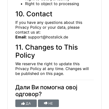
Right to object to processing
10. Contact
If you have any questions about this
Privacy Policy or your data, please
contact us at:
Email:
support@hostslick.de
11. Changes to This
Policy
We reserve the right to update this
Privacy Policy at any time. Changes will
be published on this page.
Дали Ви помогна овој
одговор?
ДА
НЕ