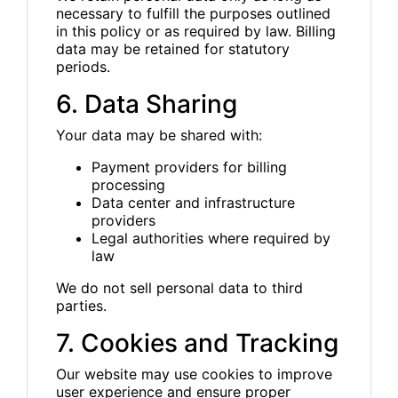
necessary to fulfill the purposes outlined
in this policy or as required by law. Billing
data may be retained for statutory
periods.
6. Data Sharing
Your data may be shared with:
Payment providers for billing
processing
Data center and infrastructure
providers
Legal authorities where required by
law
We do not sell personal data to third
parties.
7. Cookies and Tracking
Our website may use cookies to improve
user experience and ensure proper