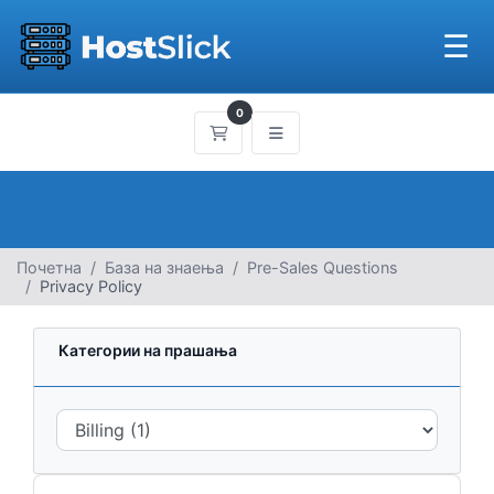
☰
0
Потрошувачка кошничка
Почетна
База на знаења
Pre-Sales Questions
Privacy Policy
Категории на прашања