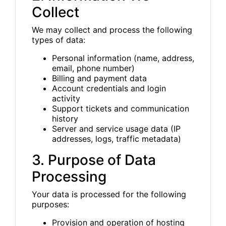
Collect
We may collect and process the following
types of data:
Personal information (name, address,
email, phone number)
Billing and payment data
Account credentials and login
activity
Support tickets and communication
history
Server and service usage data (IP
addresses, logs, traffic metadata)
3. Purpose of Data
Processing
Your data is processed for the following
purposes:
Provision and operation of hosting