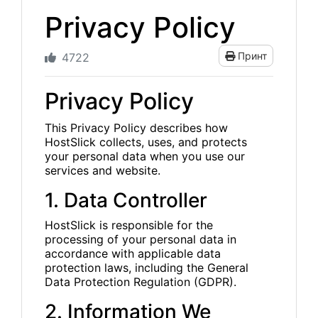
Privacy Policy
Принт
4722
Privacy Policy
This Privacy Policy describes how
HostSlick collects, uses, and protects
your personal data when you use our
services and website.
1. Data Controller
HostSlick is responsible for the
processing of your personal data in
accordance with applicable data
protection laws, including the General
Data Protection Regulation (GDPR).
2. Information We