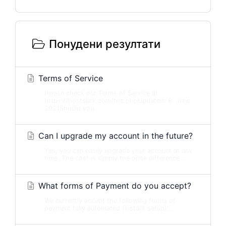
Понудени резултати
Terms of Service
Please check our Terms of Service at
https://hostslick.com/tos.phpUpdated: 8. June
2021Should you...
Can I upgrade my account in the future?
Yes, you can easily upgrade your account at any
time. The cost is simply the price difference...
What forms of Payment do you accept?
We currently accept the following forms of
payment fully automated (instant setup):...