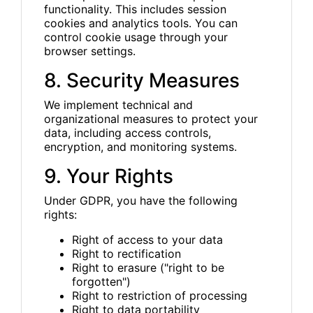
functionality. This includes session
cookies and analytics tools. You can
control cookie usage through your
browser settings.
8. Security Measures
We implement technical and
organizational measures to protect your
data, including access controls,
encryption, and monitoring systems.
9. Your Rights
Under GDPR, you have the following
rights:
Right of access to your data
Right to rectification
Right to erasure ("right to be
forgotten")
Right to restriction of processing
Right to data portability