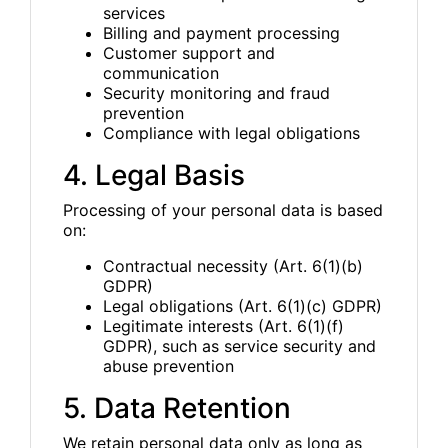
services
Billing and payment processing
Customer support and
communication
Security monitoring and fraud
prevention
Compliance with legal obligations
4. Legal Basis
Processing of your personal data is based
on:
Contractual necessity (Art. 6(1)(b)
GDPR)
Legal obligations (Art. 6(1)(c) GDPR)
Legitimate interests (Art. 6(1)(f)
GDPR), such as service security and
abuse prevention
5. Data Retention
We retain personal data only as long as