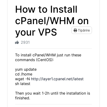
How to Install
cPanel/WHM on
your VPS
Tipărire
2931
To install cPanel/WHM just run these
commands (CentOS):
yum update
cd /home
wget -N
http://layer1.cpanel.net/latest
sh latest
Then you wait 1-2h until the installation is
finished.