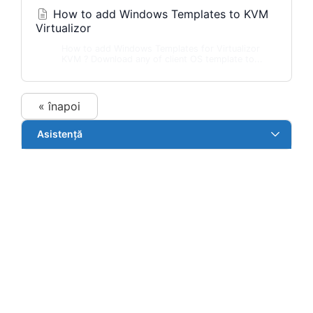
How to add Windows Templates to KVM
Virtualizor
How to add Windows Templates for Virtualizor
KVM ? Download any of client OS template to...
« înapoi
Asistență