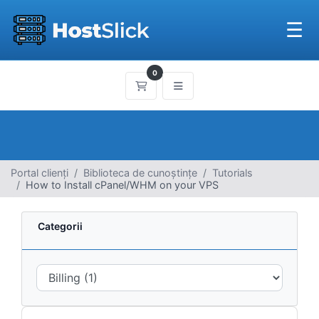
☰
0
Coș de cumpărături
Portal clienți
Biblioteca de cunoștințe
Tutorials
How to Install cPanel/WHM on your VPS
Categorii