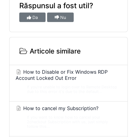
Răspunsul a fost util?
Da
Nu
Articole similare
How to Disable or Fix Windows RDP
Account Locked Out Error
If you're unable to login over to Remote Desktop
due to this error it's due to the default...
How to cancel my Subscription?
If you want to know how to cancel your
2checkout Subscription with us, just simply
follow this...