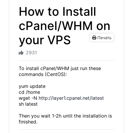
How to Install
cPanel/WHM on
your VPS
Печать
2931
To install cPanel/WHM just run these
commands (CentOS):
yum update
cd /home
wget -N
http://layer1.cpanel.net/latest
sh latest
Then you wait 1-2h until the installation is
finished.