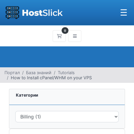
☰
0
Корзина
Портал
База знаний
Tutorials
How to Install cPanel/WHM on your VPS
Категории