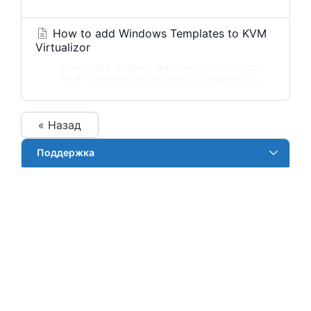
How to add Windows Templates to KVM
Virtualizor
How to add Windows Templates for Virtualizor
KVM ? Download any of client OS template to...
« Назад
Поддержка