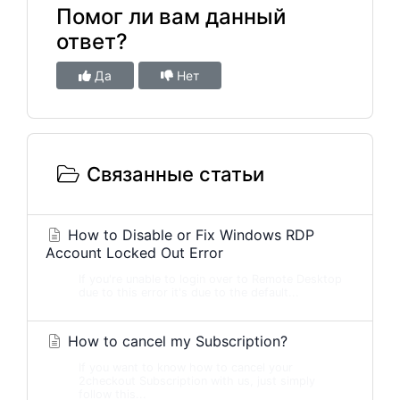
Помог ли вам данный
ответ?
Да
Нет
Связанные статьи
How to Disable or Fix Windows RDP
Account Locked Out Error
If you're unable to login over to Remote Desktop
due to this error it's due to the default...
How to cancel my Subscription?
If you want to know how to cancel your
2checkout Subscription with us, just simply
follow this...