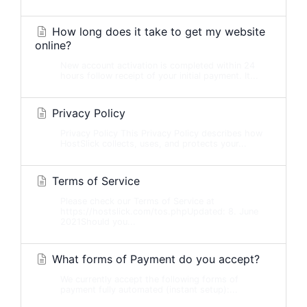
How long does it take to get my website
online?
New account activation is completed within 24
hours follow receipt of your initial payment. It...
Privacy Policy
Privacy Policy This Privacy Policy describes how
HostSlick collects, uses, and protects your...
Terms of Service
Please check our Terms of Service at
https://hostslick.com/tos.phpUpdated: 8. June
2021Should you...
What forms of Payment do you accept?
We currently accept the following forms of
payment fully automated (instant setup):...