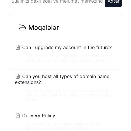
Axtar
Məqalələr
Can I upgrade my account in the future?
Yes, you can easily upgrade your account at any
time. The cost is simply the price difference...
Can you host all types of domain name
extensions?
Yes we can host any valid domain extension as
long as you are able to change its DNS (Domain
Name...
Delivery Policy
Delivery Policy This Policy states when your
Service with HostSlick e. K. will be...