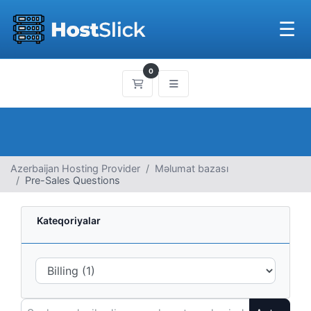
☰
0
Səbət
Azerbaijan Hosting Provider
Məlumat bazası
Pre-Sales Questions
Kateqoriyalar