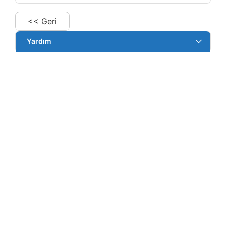
<< Geri
Yardım