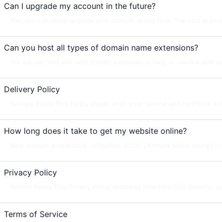
Can I upgrade my account in the future?
Yes, you can easily upgrade your account at any time. The cost is simpl
Can you host all types of domain name extensions?
Yes we can host any valid domain extension as long as you are able 
Delivery Policy
Delivery Policy This Policy states when your Service with HostSlick e. K.
How long does it take to get my website online?
New account activation is completed within 24 hours follow receipt of yo
Privacy Policy
Privacy Policy This Privacy Policy describes how HostSlick collects, us
Terms of Service