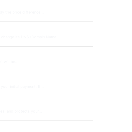
y the price difference...
to change its DNS (Domain Name...
 will be...
ur initial payment. It...
es, and protects your...