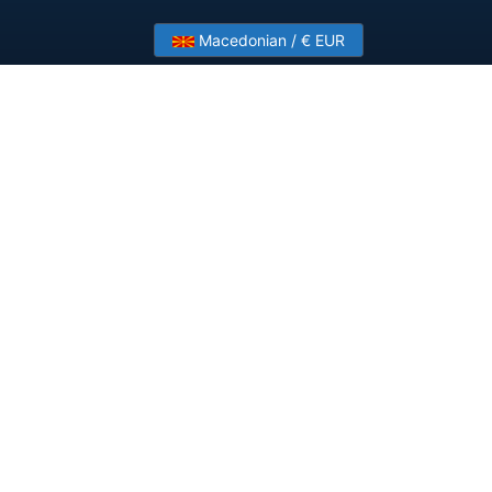
Macedonian / € EUR
?
Contact Us
ployments.
Company
About HostSlick
Imprint