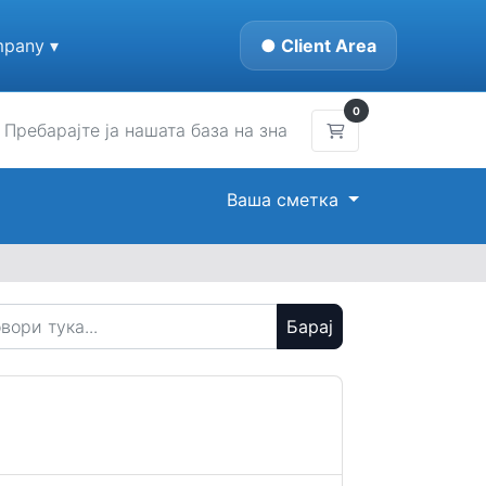
pany ▾
● Client Area
0
Потрошувачка ко
Ваша сметка
Барај