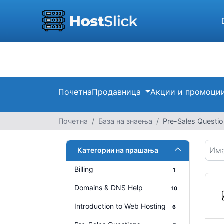
Почетна
Продавница
Акции и промоци
Почетна
База на знаења
Pre-Sales Questi
Категории на прашања
Billing
1
Domains & DNS Help
10
Introduction to Web Hosting
6