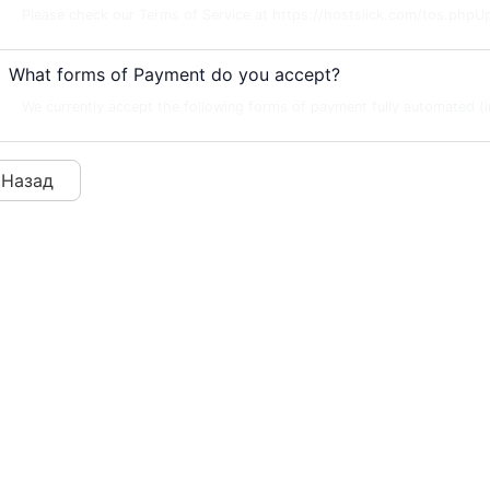
Please check our Terms of Service at https://hostslick.com/tos.phpU
What forms of Payment do you accept?
We currently accept the following forms of payment fully automated (in
 Назад