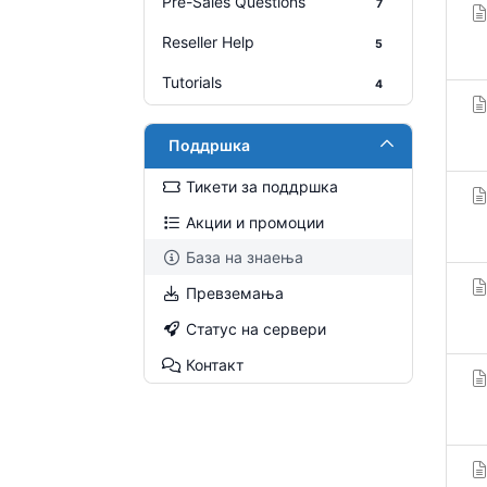
Pre-Sales Questions
7
Reseller Help
5
Tutorials
4
Поддршка
Тикети за поддршка
Акции и промоции
База на знаења
Превземања
Статус на сервери
Контакт