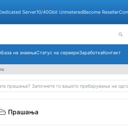
Dedicated Server
10/40Gbit Unmetered
Become Reseller
Com
и
База на знаења
Статус на сервери
Заработка
Контакт
ons
Прашања