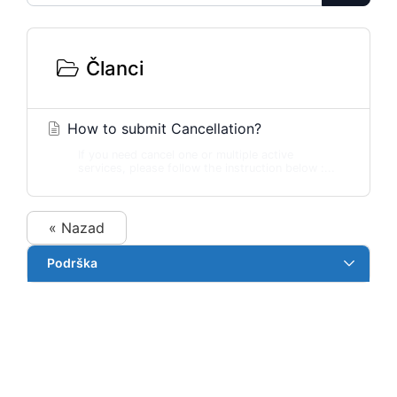
Članci
How to submit Cancellation?
If you need cancel one or multiple active
services, please follow the instruction below :...
« Nazad
Podrška