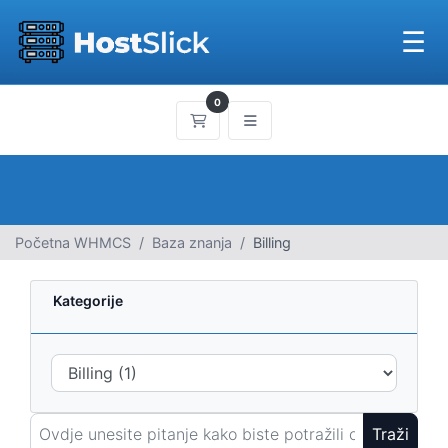
☰
0
Košarica
Početna WHMCS
Baza znanja
Billing
Kategorije
Traži