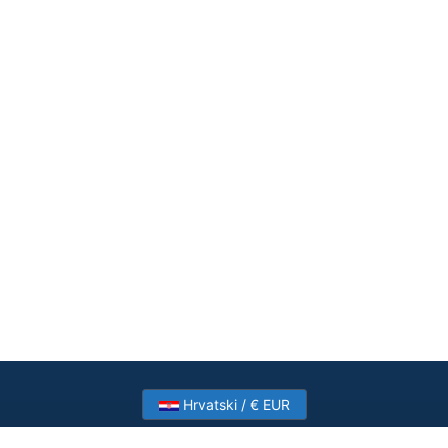
Hrvatski / € EUR