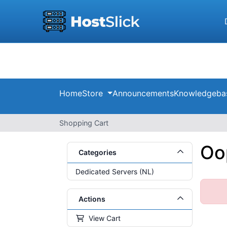
Home
Store
Announcements
Knowledgeba
Shopping Cart
Oop
Categories
Dedicated Servers (NL)
Actions
View Cart