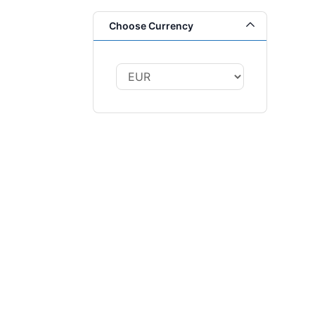
Choose Currency