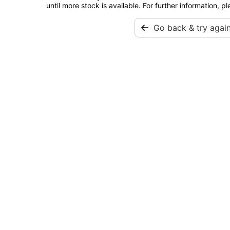
until more stock is available. For further information, p
Go back & try agai