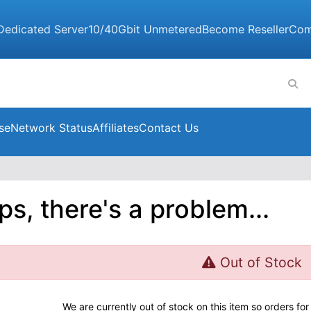
Dedicated Server
10/40Gbit Unmetered
Become Reseller
Com
se
Network Status
Affiliates
Contact Us
s, there's a problem...
Out of Stock
We are currently out of stock on this item so orders f