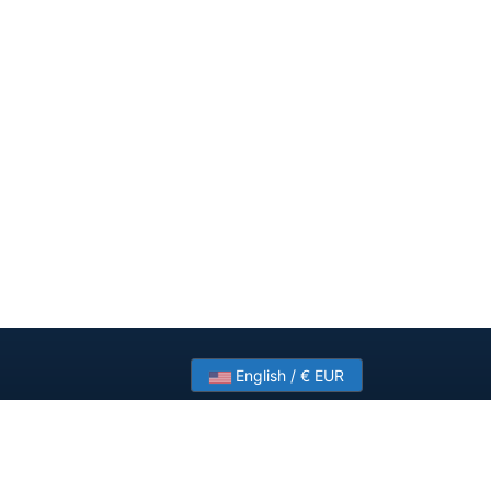
English / € EUR