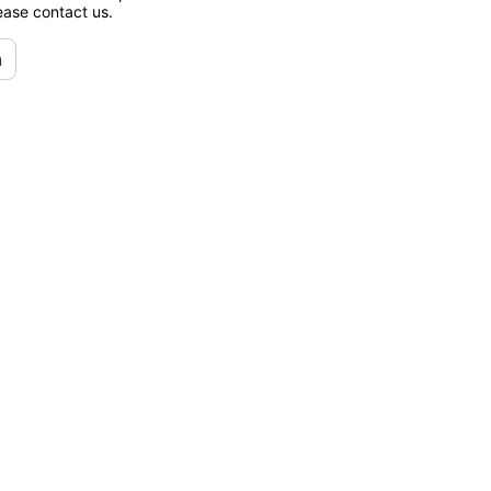
lease contact us.
n