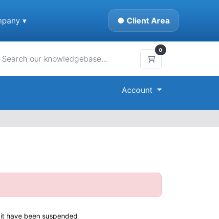
pany ▾
● Client Area
0
Shopping Cart
Account
or it have been suspended