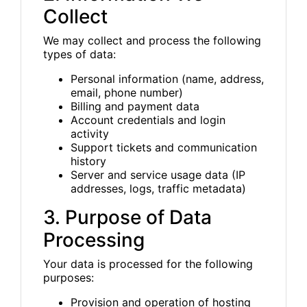
Collect
We may collect and process the following
types of data:
Personal information (name, address,
email, phone number)
Billing and payment data
Account credentials and login
activity
Support tickets and communication
history
Server and service usage data (IP
addresses, logs, traffic metadata)
3. Purpose of Data
Processing
Your data is processed for the following
purposes:
Provision and operation of hosting