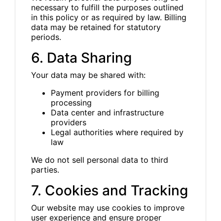
necessary to fulfill the purposes outlined
in this policy or as required by law. Billing
data may be retained for statutory
periods.
6. Data Sharing
Your data may be shared with:
Payment providers for billing
processing
Data center and infrastructure
providers
Legal authorities where required by
law
We do not sell personal data to third
parties.
7. Cookies and Tracking
Our website may use cookies to improve
user experience and ensure proper