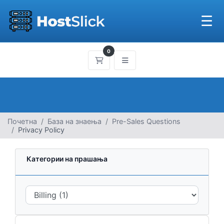
☰
0
Потрошувачка кошничка
Почетна
База на знаења
Pre-Sales Questions
Privacy Policy
Категории на прашања