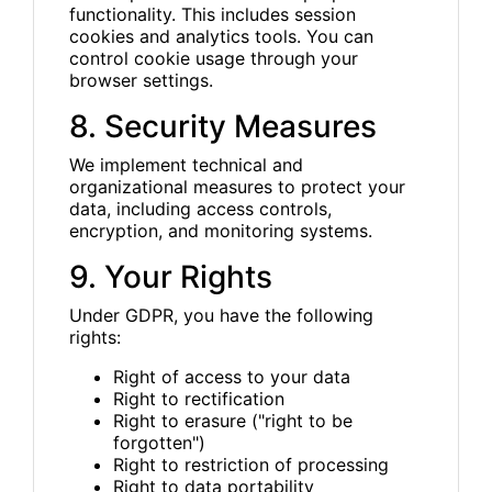
functionality. This includes session
cookies and analytics tools. You can
control cookie usage through your
browser settings.
8. Security Measures
We implement technical and
organizational measures to protect your
data, including access controls,
encryption, and monitoring systems.
9. Your Rights
Under GDPR, you have the following
rights:
Right of access to your data
Right to rectification
Right to erasure ("right to be
forgotten")
Right to restriction of processing
Right to data portability