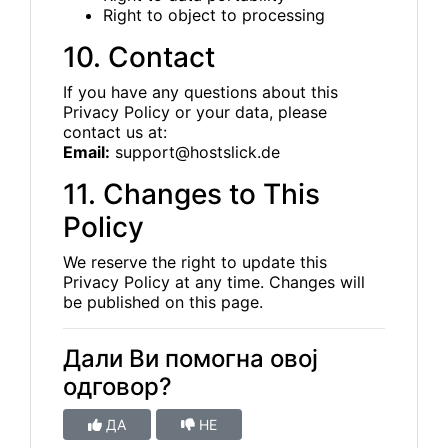
Right to object to processing
10. Contact
If you have any questions about this
Privacy Policy or your data, please
contact us at:
Email:
support@hostslick.de
11. Changes to This
Policy
We reserve the right to update this
Privacy Policy at any time. Changes will
be published on this page.
Дали Ви помогна овој
одговор?
ДА
НЕ