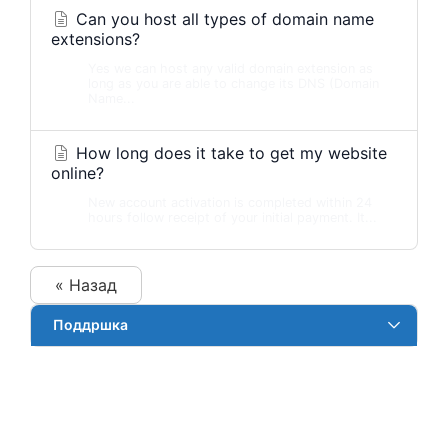
Can you host all types of domain name
extensions?
Yes we can host any valid domain extension as
long as you are able to change its DNS (Domain
Name...
How long does it take to get my website
online?
New account activation is completed within 24
hours follow receipt of your initial payment. It...
« Назад
Поддршка