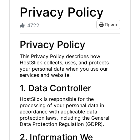
Privacy Policy
Принт
4722
Privacy Policy
This Privacy Policy describes how
HostSlick collects, uses, and protects
your personal data when you use our
services and website.
1. Data Controller
HostSlick is responsible for the
processing of your personal data in
accordance with applicable data
protection laws, including the General
Data Protection Regulation (GDPR).
2. Information We