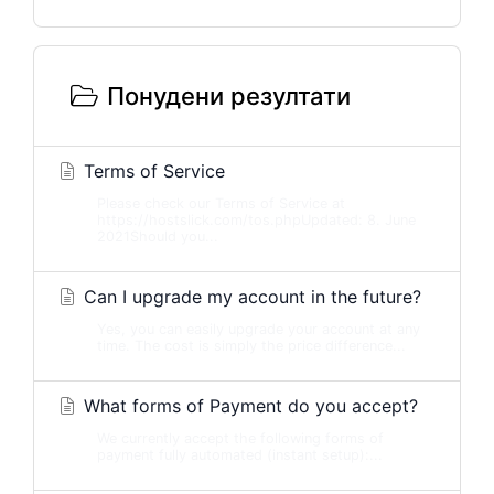
Понудени резултати
Terms of Service
Please check our Terms of Service at
https://hostslick.com/tos.phpUpdated: 8. June
2021Should you...
Can I upgrade my account in the future?
Yes, you can easily upgrade your account at any
time. The cost is simply the price difference...
What forms of Payment do you accept?
We currently accept the following forms of
payment fully automated (instant setup):...