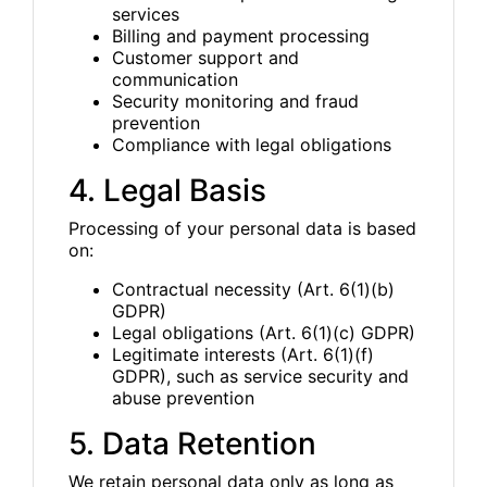
services
Billing and payment processing
Customer support and
communication
Security monitoring and fraud
prevention
Compliance with legal obligations
4. Legal Basis
Processing of your personal data is based
on:
Contractual necessity (Art. 6(1)(b)
GDPR)
Legal obligations (Art. 6(1)(c) GDPR)
Legitimate interests (Art. 6(1)(f)
GDPR), such as service security and
abuse prevention
5. Data Retention
We retain personal data only as long as