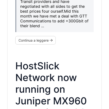
Transit providers and have
negotiated with all sides to get the
best prices four ourself.Mid this
month we have met a deal with GTT
Communications to add +300Gbit of
their blend ...
Continua a leggere
HostSlick
Network now
running on
Juniper MX960