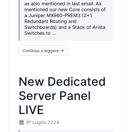
as also mentioned in last email. As
mentioned our new Core consists of
a Juniper MX960-PREM3 (2+1
Redundant Routing and
Switchboards) and a Stack of Arista
Switches to ...
Continua a leggere
New Dedicated
Server Panel
LIVE
4º Luglio 2024