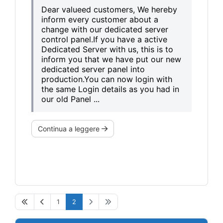
Dear valueed customers, We hereby
inform every customer about a
change with our dedicated server
control panel.If you have a active
Dedicated Server with us, this is to
inform you that we have put our new
dedicated server panel into
production.You can now login with
the same Login details as you had in
our old Panel ...
Continua a leggere
1
2