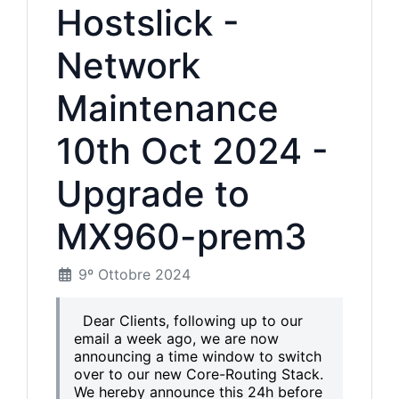
Hostslick -
Network
Maintenance
10th Oct 2024 -
Upgrade to
MX960-prem3
9º Ottobre 2024
Dear Clients, following up to our
email a week ago, we are now
announcing a time window to switch
over to our new Core-Routing Stack.
We hereby announce this 24h before