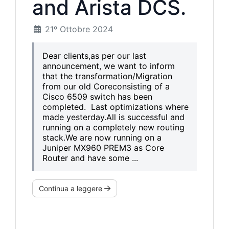
and Arista DCS.
21º Ottobre 2024
Dear clients,as per our last
announcement, we want to inform
that the transformation/Migration
from our old Coreconsisting of a
Cisco 6509 switch has been
completed. Last optimizations where
made yesterday.All is successful and
running on a completely new routing
stack.We are now running on a
Juniper MX960 PREM3 as Core
Router and have some ...
Continua a leggere