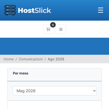
☰
0
Carrello
Home
Comunicazioni
Ago 2026
Per mese