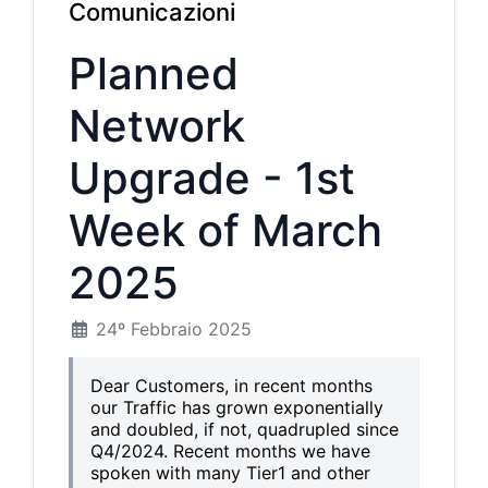
Comunicazioni
Planned
Network
Upgrade - 1st
Week of March
2025
24º Febbraio 2025
Dear Customers, in recent months
our Traffic has grown exponentially
and doubled, if not, quadrupled since
Q4/2024. Recent months we have
spoken with many Tier1 and other