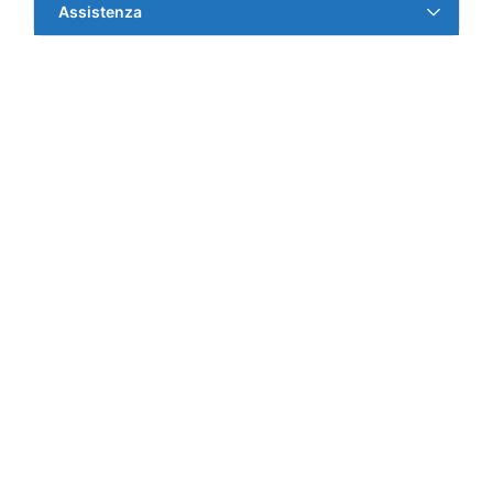
Assistenza