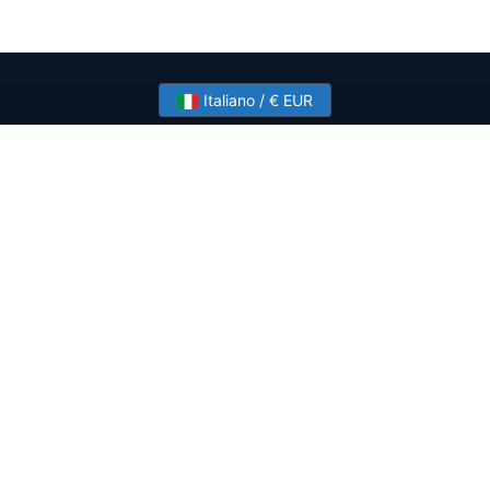
Italiano / € EUR
Need help? Have a question?
Talk to HostSlick sales or support about dedicated
servers, bandwidth and custom deployments.
Contact Us